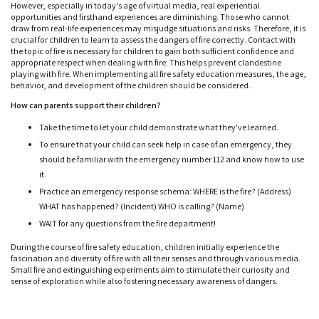
However, especially in today's age of virtual media, real experiential
opportunities and firsthand experiences are diminishing. Those who cannot
draw from real-life experiences may misjudge situations and risks. Therefore, it is
crucial for children to learn to assess the dangers of fire correctly. Contact with
the topic of fire is necessary for children to gain both sufficient confidence and
appropriate respect when dealing with fire. This helps prevent clandestine
playing with fire. When implementing all fire safety education measures, the age,
behavior, and development of the children should be considered.
How can parents support their children?
Take the time to let your child demonstrate what they've learned.
To ensure that your child can seek help in case of an emergency, they
should be familiar with the emergency number 112 and know how to use
it.
Practice an emergency response schema: WHERE is the fire? (Address)
WHAT has happened? (Incident) WHO is calling? (Name)
WAIT for any questions from the fire department!
During the course of fire safety education, children initially experience the
fascination and diversity of fire with all their senses and through various media.
Small fire and extinguishing experiments aim to stimulate their curiosity and
sense of exploration while also fostering necessary awareness of dangers.