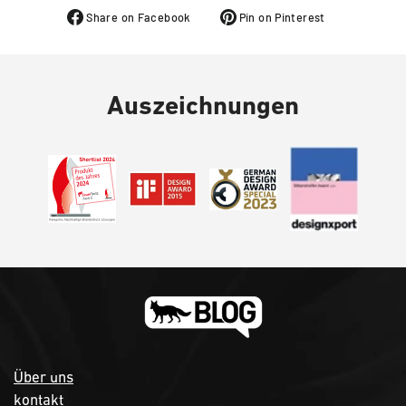
Share on Facebook
Pin on Pinterest
Auszeichnungen
Über uns
kontakt