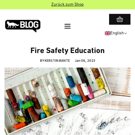
Zurück zum Shop
English
Fire Safety Education
BY KERSTIN BANTE
Jan 06, 2023