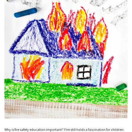
Why is fire safety education important? Fire still holds a fascination for children.