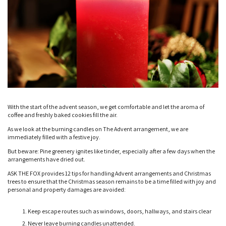
With the start of the advent season, we get comfortable and let the aroma of
coffee and freshly baked cookies fill the air.
As we look at the burning candles on The Advent arrangement, we are
immediately filled with a festive joy.
But beware: Pine greenery ignites like tinder, especially after a few days when the
arrangements have dried out.
ASK THE FOX provides 12 tips for handling Advent arrangements and Christmas
trees to ensure that the Christmas season remains to be a time filled with joy and
personal and property damages are avoided:
Keep escape routes such as windows, doors, hallways, and stairs clear
Never leave burning candles unattended.