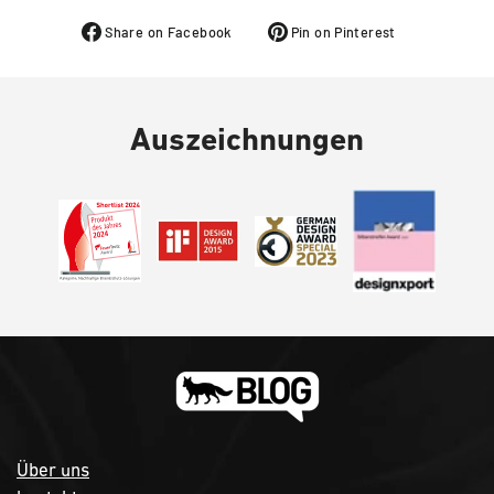
Share on Facebook
Pin on Pinterest
Auszeichnungen
Über uns