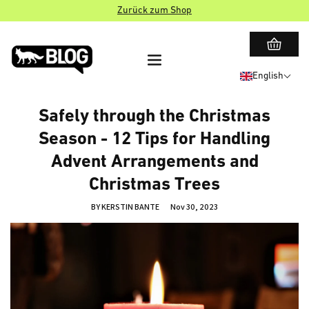
Zurück zum Shop
English
Safely through the Christmas
Season - 12 Tips for Handling
Advent Arrangements and
Christmas Trees
BY KERSTIN BANTE
Nov 30, 2023