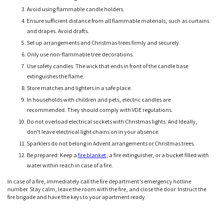
Avoid using flammable candle holders.
Ensure sufficient distance from all flammable materials, such as curtains
and drapes. Avoid drafts.
Set up arrangements and Christmas trees firmly and securely.
Only use non-flammable tree decorations.
Use safety candles. The wick that ends in front of the candle base
extinguishes the flame.
Store matches and lighters in a safe place.
In households with children and pets, electric candles are
recommended. They should comply with VDE regulations.
Do not overload electrical sockets with Christmas lights. And Ideally,
don't leave electrical light chains on in your absence.
Sparklers do not belong in Advent arrangements or Christmas trees.
Be prepared: Keep a
fire blanket
, a fire extinguisher, or a bucket filled with
water within reach in case of a fire.
In case of a fire, immediately call the fire department’s emergency hotline
number. Stay calm, leave the room with the fire, and close the door. Instruct the
fire brigade and have the keys to your apartment ready.