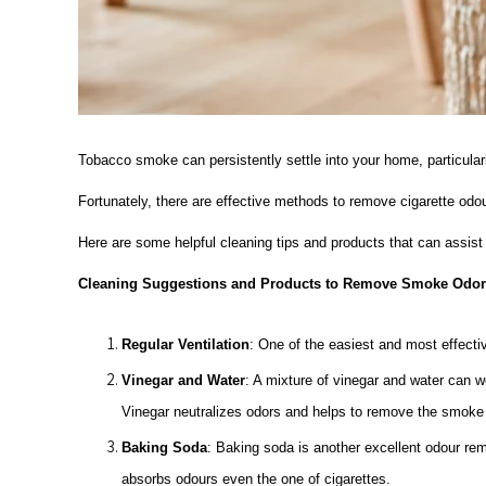
Tobacco smoke can persistently settle into your home, particularl
Fortunately, there are effective methods to remove cigarette od
Here are some helpful cleaning tips and products that can assis
Cleaning Suggestions and Products to Remove Smoke Odors
Regular Ventilation
: One of the easiest and most effecti
Vinegar and Water
: A mixture of vinegar and water can wo
Vinegar neutralizes odors and helps to remove the smoke
Baking Soda
: Baking soda is another excellent odour remo
absorbs odours even the one of cigarettes.