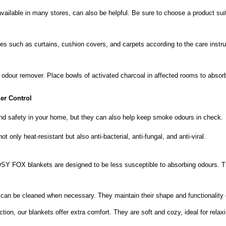
 available in many stores, can also be helpful. Be sure to choose a product su
iles such as curtains, cushion covers, and carpets according to the care instr
l odour remover. Place bowls of activated charcoal in affected rooms to absor
r Control
nd safety in your home, but they can also help keep smoke odours in check.
not only heat-resistant but also anti-bacterial, anti-fungal, and anti-viral.
SY FOX blankets are designed to be less susceptible to absorbing odours. T
can be cleaned when necessary. They maintain their shape and functionality 
 function, our blankets offer extra comfort. They are soft and cozy, ideal for r