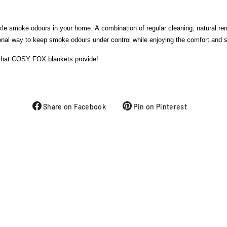
ackle smoke odours in your home. A combination of regular cleaning, natural r
l way to keep smoke odours under control while enjoying the comfort and saf
 that COSY FOX blankets provide!
Share on Facebook
Pin on Pinterest