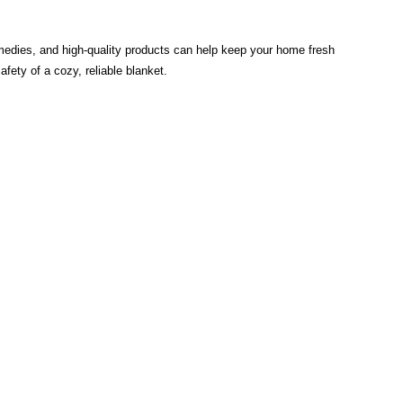
emedies, and high-quality products can help keep your home fresh
ety of a cozy, reliable blanket.