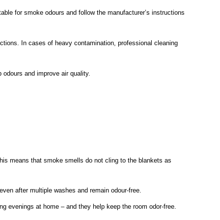
itable for smoke odours and follow the manufacturer’s instructions
uctions. In cases of heavy contamination, professional cleaning
b odours and improve air quality.
his means that smoke smells do not cling to the blankets as
even after multiple washes and remain odour-free.
elaxing evenings at home – and they help keep the room odor-free.