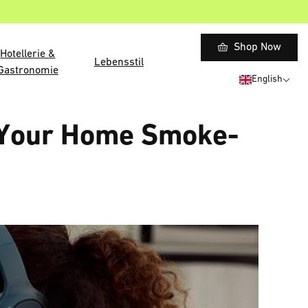
Shop Now
Hotellerie &
Lebensstil
Gastronomie
English
p Your Home Smoke-