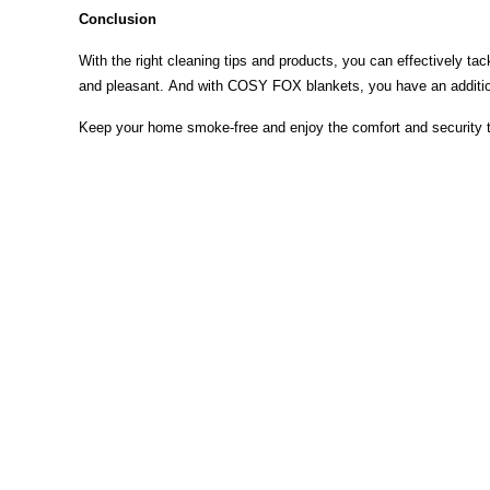
Conclusion
With the right cleaning tips and products, you can effectively t
and pleasant. And with COSY FOX blankets, you have an additiona
Keep your home smoke-free and enjoy the comfort and security
Auszeichnungen