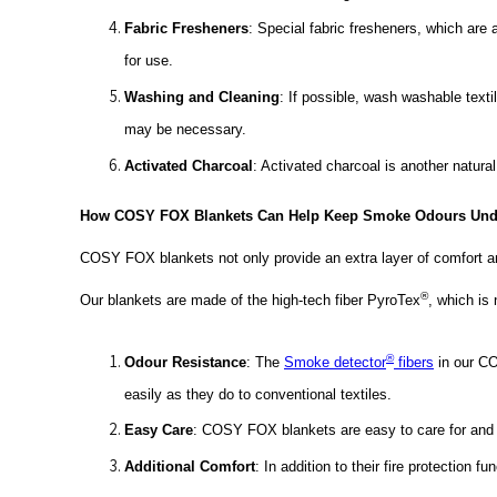
Fabric Fresheners
: Special fabric fresheners, which are
for use.
Washing and Cleaning
: If possible, wash washable text
may be necessary.
Activated Charcoal
: Activated charcoal is another natura
How COSY FOX Blankets Can Help Keep Smoke Odours Unde
COSY FOX blankets not only provide an extra layer of comfort a
®
Our blankets are made of the high-tech fiber PyroTex
, which is 
®
Odour Resistance
: The
Smoke detector
fibers
in our CO
easily as they do to conventional textiles.
Easy Care
: COSY FOX blankets are easy to care for and 
Additional Comfort
: In addition to their fire protection