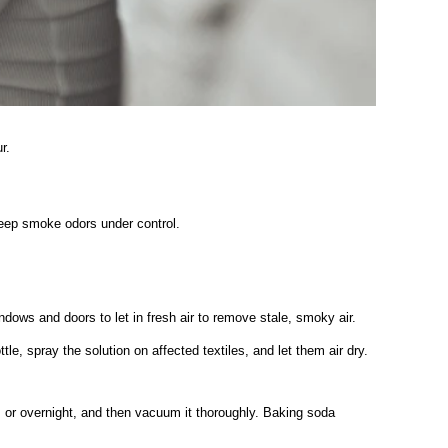
r.
eep smoke odors under control.
dows and doors to let in fresh air to remove stale, smoky air.
e, spray the solution on affected textiles, and let them air dry.
urs or overnight, and then vacuum it thoroughly. Baking soda