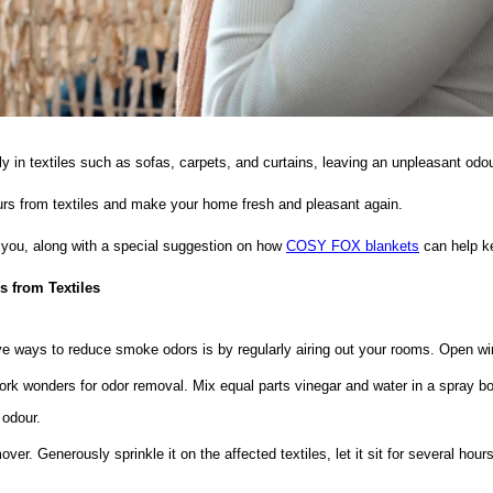
y in textiles such as sofas, carpets, and curtains, leaving an unpleasant odou
ours from textiles and make your home fresh and pleasant again.
t you, along with a special suggestion on how
COSY FOX blankets
can help k
 from Textiles
ve ways to reduce smoke odors is by regularly airing out your rooms. Open win
rk wonders for odor removal. Mix equal parts vinegar and water in a spray bottl
 odour.
ver. Generously sprinkle it on the affected textiles, let it sit for several ho