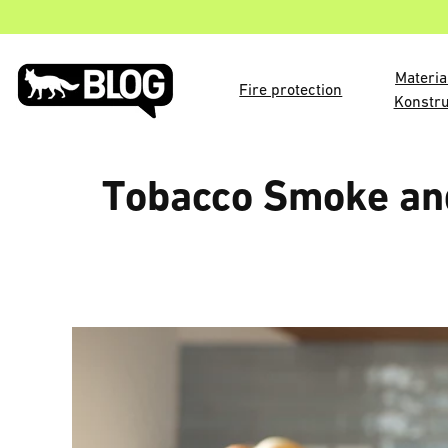
Materia
Fire protection
Konstru
Tobacco Smoke and