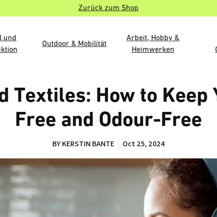
Zurück zum Shop
l und
Arbeit, Hobby &
Outdoor & Mobilität
ktion
Heimwerken
 Textiles: How to Kee
Free and Odour-Free
BY KERSTIN BANTE
Oct 25, 2024