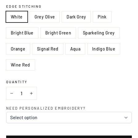
EDGE STITCHING
White
Grey Olive
Dark Grey
Pink
Bright Blue
Bright Green
Sparkeling Grey
Orange
Signal Red
Aqua
Indigo Blue
Wine Red
QUANTITY
−
+
NEED PERSONALIZED EMBROIDERY?