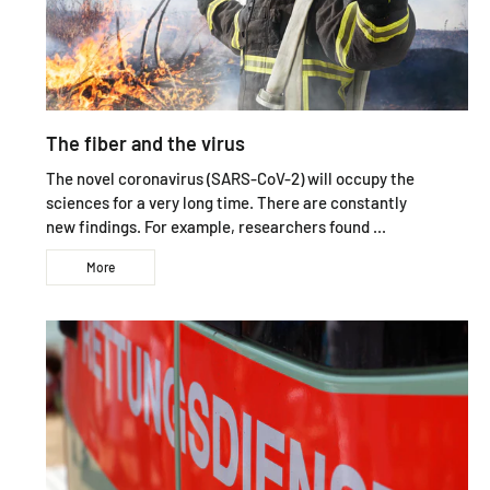
The fiber and the virus
The novel coronavirus (SARS-CoV-2) will occupy the
sciences for a very long time. There are constantly
new findings. For example, researchers found ...
More