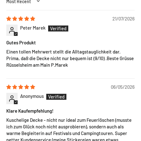
SORT BY
21/07/2026
Peter Marek
Gutes Produkt
Einen tollen Mehrwert stellt die Alltagstauglichkeit dar.
Prima, daß die Decke nicht nur bequem ist (9/10) .Beste Grüsse
Rüsselsheim am Main P.Marek
06/05/2026
Anonymous
Klare Kaufempfehlung!
Kuschelige Decke - nicht nur ideal zum Feuerlöschen (musste
ich zum Glück noch nicht ausprobieren), sondern auch als
warme Begleiterin auf Festivals und Campingtouren. Super
netter Kundenservice (meine Stickereien waren etwas