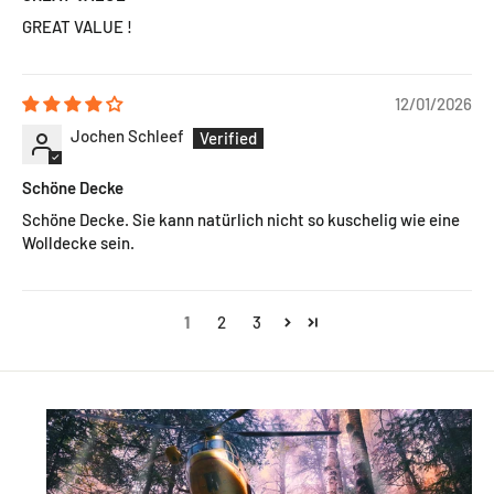
GREAT VALUE !
12/01/2026
Jochen Schleef
Schöne Decke
Schöne Decke. Sie kann natürlich nicht so kuschelig wie eine
Wolldecke sein.
1
2
3