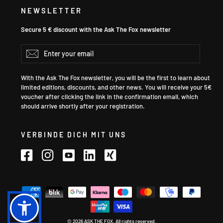
NEWSLETTER
Secure 5 € discount with the Ask The Fox newsletter
Enter
Subscribe
your
email
With the Ask The Fox newsletter, you will be the first to learn about
limited editions, discounts, and other news. You will receive your 5€
voucher after clicking the link in the confirmation email, which
should arrive shortly after your registration.
VERBINDE DICH MIT UNS
Facebook
Instagram
YouTube
LinkedIn
Xing
Language
© 2026 ASK THE FOX. All rights reserved.