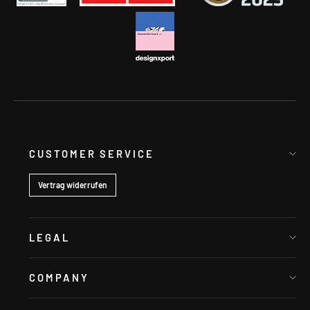
CUSTOMER SERVICE
Vertrag widerrufen
LEGAL
COMPANY