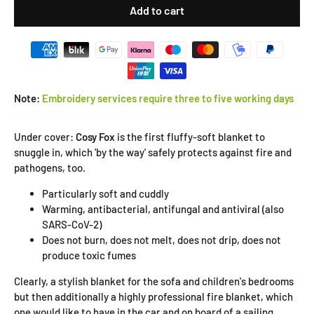
Add to cart
Note:
Embroidery services require three to five working days
Under cover:
Cosy Fox
is the first fluffy-soft blanket to
snuggle in, which 'by the way' safely protects against fire and
pathogens, too.
Particularly soft and cuddly
Warming, antibacterial, antifungal and antiviral (also
SARS-CoV-2)
Does not burn, does not melt, does not drip, does not
produce toxic fumes
Clearly, a stylish blanket for the sofa and children's bedrooms
but then additionally a highly professional fire blanket, which
one would like to have in the car and on board of a sailing