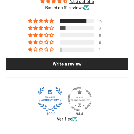
4.63 out of 5
Based on 19 reviews
15
3
0
0
1
Write a review
100.0
94.4
Verified