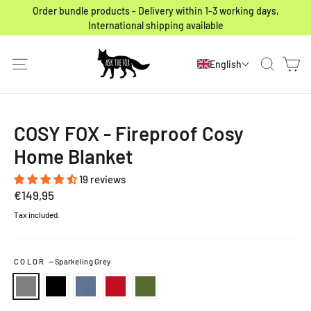
Skip to content
Order bundle products - Delivery within 1-3 working days,
International shipping available
Ca
Site navigation
Search
English
COSY FOX - Fireproof Cosy
Home Blanket
19 reviews
Regular price
€149,95
Tax included.
COLOR
—
Sparkeling Grey