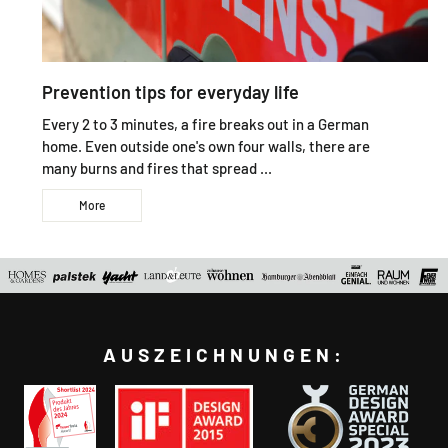
Prevention tips for everyday life
Every 2 to 3 minutes, a fire breaks out in a German
home. Even outside one's own four walls, there are
many burns and fires that spread ...
More
AUSZEICHNUNGEN: