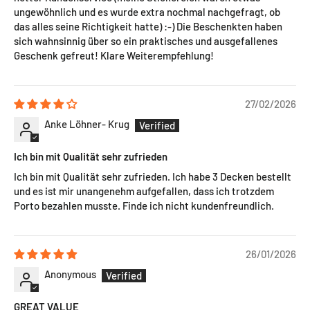
ungewöhnlich und es wurde extra nochmal nachgefragt, ob
das alles seine Richtigkeit hatte) :-) Die Beschenkten haben
sich wahnsinnig über so ein praktisches und ausgefallenes
Geschenk gefreut! Klare Weiterempfehlung!
27/02/2026
Anke Löhner- Krug
Ich bin mit Qualität sehr zufrieden
Ich bin mit Qualität sehr zufrieden. Ich habe 3 Decken bestellt
und es ist mir unangenehm aufgefallen, dass ich trotzdem
Porto bezahlen musste. Finde ich nicht kundenfreundlich.
26/01/2026
Anonymous
GREAT VALUE