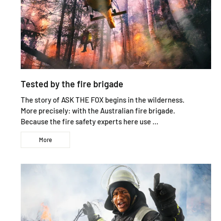
Tested by the fire brigade
The story of ASK THE FOX begins in the wilderness.
More precisely: with the Australian fire brigade.
Because the fire safety experts here use ...
More