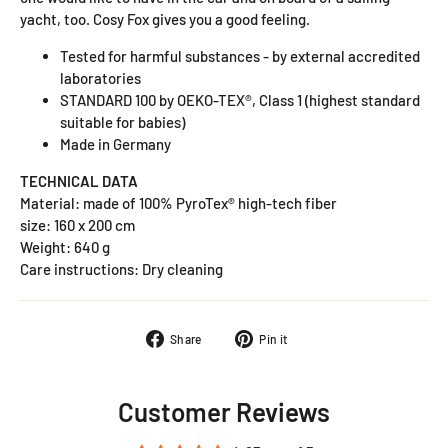
yacht, too. Cosy Fox gives you a good feeling.
Tested for harmful substances - by external accredited
laboratories
STANDARD 100 by OEKO-TEX®, Class 1 (highest standard
suitable for babies)
Made in Germany
TECHNICAL DATA
Material: made of 100% PyroTex® high-tech fiber
size: 160 x 200 cm
Weight: 640 g
Care instructions: Dry cleaning
Share on Facebook
Pin on Pinterest
Share
Pin it
Customer Reviews