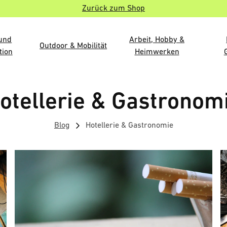
Zurück zum Shop
 und
Arbeit, Hobby &
Outdoor & Mobilität
tion
Heimwerken
otellerie & Gastronom
Blog
Hotellerie & Gastronomie