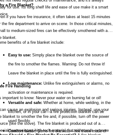
es not need regular checks or maintenance, and it's always
y a Fire Blanket?
ady for use. Its long shelf life and ease of use make it a smart
oice.
en if you have fire insurance, it often takes at least 15 minutes
r the fire department to arrive on scene. In those critical minutes,
all to medium-sized fires can be effectively smothered with a
re blanket.
me benefits of a fire blanket include:
Easy to use:
Simply place the blanket over the source of
the fire to smother the flames. Warning: Do not throw it!
Leave the blanket in place until the fire is fully extinguished.
Low maintenance:
Unlike fire extinguishers or alarms, no
fe Fire Handling
activation or maintenance is required.
's important to know: Never pour water on burning fat or oil!
Versatile and safe:
Whether at home, while welding, in the
 can cause an explosion and serious injuries. Instead, use your
kitchen, or in your car—a fire protection blanket can be
re blanket to smother the fire and, if possible, turn off the power
used flexibly.
urce (like the stove). The fire blanket is produced out of a
ecial heat-resistant high-tech material that withstands extreme
Comfort factor:
Some fire blankets—like those made of