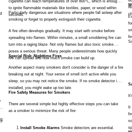
do
cigarette can reach temperatures of over 800°C, which is enough
Wh
re
to ignite flammable materials like textiles, paper, or wood within
Particularly dangerous are situations where people fall asleep after
d
ch
seconds.
Ev
smoking or forget to properly extinguish their cigarette.
fo
sm
A fire often develops gradually. It may start with smoke before
fi
spreading into flames. Within minutes, a small smoldering fire can
So
turn into a raging blaze. Not only flames but also toxic smoke
poses a serious threat. Many people underestimate how quickly
Special Risk: Nighttime Fires
fire can spread and how much smoke can build up.
Another aspect many smokers don't consider is the danger of a fire
breaking out at night. Your sense of smell isn't active while you
sleep, so you may not notice the smoke. If no smoke detector is
Sa
installed, you might wake up too late.
Fire Safety Measures for Smokers
It
e
There are several simple but highly effective steps you can take
It
e.
as a smoker to minimize the risk of fire:
fi
ms:
so
or
sp
Install Smoke Alarms
Smoke detectors are essential.