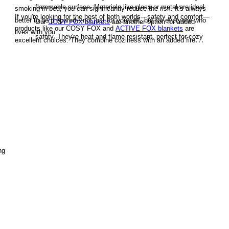
flammable surface. Materials like glass or metal are ideal.
smoking in bed, you can significantly reduce the risk. It's always
If you're looking for the best of both worlds—safety and comfort—
better to be prepared—not just for yourself, but for everyone who
Our
COSY FOX blankets
are another option for added
products like our COSY FOX and
ACTIVE FOX blankets
are
lives with you.
safety. They're heat and flame resistant, perfect for cozy
excellent choices. They combine coziness with an added fire
nights on the couch—without the fear of a stray spark
safety factor that could make a critical difference in an emergency.
igniting a fire.
Be Cautious with Fire
Be careful when lighting cigarettes
or using matches and lighters. Avoid smoking near
flammable materials and never leave any flame source
unattended.
ng