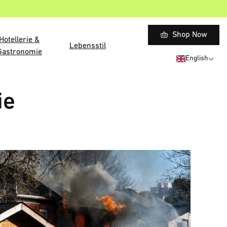
Shop Now
Hotellerie &
Lebensstil
Gastronomie
English
ie