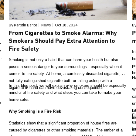
By Kerstin Bante
News
Oct 18, 2024
By
From Cigarettes to Smoke Alarms: Why
P
Smokers Should Pay Extra Attention to
m
y
Fire Safety
e
In
ll
br
Smoking is not only a habit that can harm your health but also
po
poses a serious danger to your surroundings—especially when it
be
comes to fire safety. At home, a carelessly discarded cigarette, a
Ha
not fully extinguished cigarette-butt, or falling asleep with a
In this blog post, we will explain why smokers should be especially
cigarette in hand can have devastating consequences.
Wh
mindful of fire safety and what steps you can take to make your
ca
home safer.
e
un
ki
Why Smoking is a Fire Risk
Fi
in
us
Statistics show that a significant proportion of house fires are
in
caused by cigarettes or other smoking materials. The ember of a