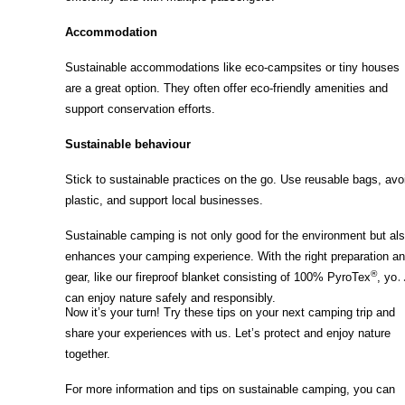
Accommodation
Sustainable accommodations like eco-campsites or tiny houses
are a great option. They often offer eco-friendly amenities and
support conservation efforts.
Sustainable behaviour
Stick to sustainable practices on the go. Use reusable bags, avo
plastic, and support local businesses.
Sustainable camping is not only good for the environment but al
enhances your camping experience. With the right preparation a
®
gear, like our fireproof blanket consisting of 100% PyroTex
, you
can enjoy nature safely and responsibly.
Now it’s your turn! Try these tips on your next camping trip and
share your experiences with us. Let’s protect and enjoy nature
together.
For more information and tips on sustainable camping, you can