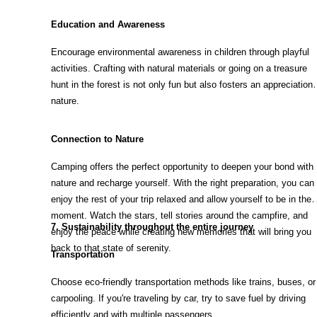
Education and Awareness
Encourage environmental awareness in children through playful
activities. Crafting with natural materials or going on a treasure
hunt in the forest is not only fun but also fosters an appreciation 
nature.
Connection to Nature
Camping offers the perfect opportunity to deepen your bond with
nature and recharge yourself. With the right preparation, you can
enjoy the rest of your trip relaxed and allow yourself to be in the
moment. Watch the stars, tell stories around the campfire, and
7. Sustainability throughout the entire journey
enjoy the peace while creating new memories that will bring you
back to that state of serenity.
Transportation
Choose eco-friendly transportation methods like trains, buses, or
carpooling. If you're traveling by car, try to save fuel by driving
efficiently and with multiple passengers.