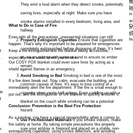
Wh
te
They emit a loud alarm when they detect smoke, potentially
be
no
saving lives, especially at night. Make sure you have
in
ac
smoke alarms installed in every bedroom, living area, and
What to Do in Case of Fire
C
or
hallway.
ef
sm
Even with all the precautions, unexpected situations can still
bu
Properly Extinguish Cigarettes
Ensure that cigarettes are
happen. That's why it's important to be prepared for emergencies.
yo
completely extinguished before disposing of them. It’s best
t
Keep a fire extinguisher and fire blanket easily accessible,
Al
to use an ashtray with water or sand to ensure no ember
especially near areas where you smoke.
fa
Our COSY FOX blanket could even save lives by acting as a
remain.
shield against flames in an emergency.
Avoid Smoking in Bed
Smoking in bed is one of the most
If a fire does break out: Stay calm, evacuate the building, and
common causes of fires. It's easy to lose control of a
immediately alert the fire department. If the fire is small enough to
le
cigarette when you're half asleep. Even cuddling up with a
put out, use the extinguisher or fire blanket to quickly smother it.
d
blanket on the couch while smoking can be a potential
Conclusion: Prevention is the Best Fire Protection
hazard.
As a smoker, you have a special responsibility when it comes to
Use Fire-Resistant Materials
If you smoke indoors, make
fire safety at home. By taking simple precautions like properly
sure your ashtray is fireproof and placed on a stable, non-
e:
extinguishing cigarettes, using smoke detectors, and avoiding