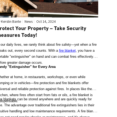
 Kerstin Bante
News
Oct 14, 2024
rotect Your Property – Take Security
easures Today!
 our daily lives, we rarely think about fire safety—yet when a fire
eaks out, every second counts. With a
fire blanket
, you have a
rtable "extinguisher" on hand and can combat fires effectively
fore greater damage occurs.
ndy "Extinguisher" for Every Area
ether at home, in restaurants, workshops, or even while
mping or in vehicles—fire protection and fire blankets offer
iversal and reliable protection against fires. In places like the
tchen, where fires often start from fats or oils, a fire blanket is
re blankets can be stored anywhere and are quickly ready for
dispensable.
e. The advantage over traditional fire extinguishers lies in their
tuitive handling and low maintenance requirements. A fire blanket