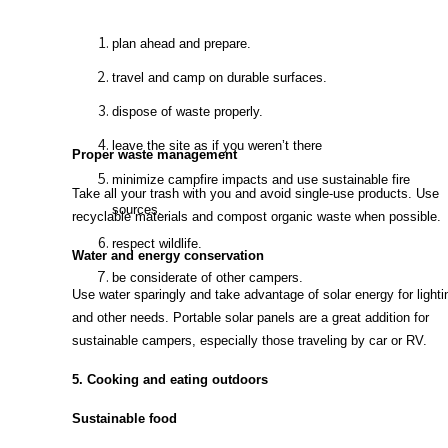
plan ahead and prepare.
travel and camp on durable surfaces.
dispose of waste properly.
leave the site as if you weren’t there
Proper waste management
minimize campfire impacts and use sustainable fire
Take all your trash with you and avoid single-use products. Use
sources.
recyclable materials and compost organic waste when possible.
respect wildlife.
Water and energy conservation
be considerate of other campers.
Use water sparingly and take advantage of solar energy for lighti
and other needs. Portable solar panels are a great addition for
sustainable campers, especially those traveling by car or RV.
5. Cooking and eating outdoors
Sustainable food