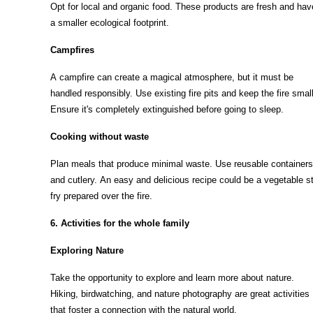
Opt for local and organic food. These products are fresh and hav
a smaller ecological footprint.
Campfires
A campfire can create a magical atmosphere, but it must be
handled responsibly. Use existing fire pits and keep the fire small
Ensure it's completely extinguished before going to sleep.
Cooking without waste
Plan meals that produce minimal waste. Use reusable containers
and cutlery. An easy and delicious recipe could be a vegetable st
fry prepared over the fire.
6. Activities for the whole family
Exploring Nature
Take the opportunity to explore and learn more about nature.
Hiking, birdwatching, and nature photography are great activities
that foster a connection with the natural world.