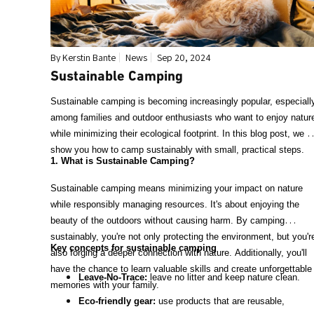
By Kerstin Bante
News
Sep 20, 2024
Sustainable Camping
Sustainable camping is becoming increasingly popular, especiall
among families and outdoor enthusiasts who want to enjoy natur
while minimizing their ecological footprint. In this blog post, we wi
show you how to camp sustainably with small, practical steps.
1. What is Sustainable Camping?
Sustainable camping means minimizing your impact on nature
while responsibly managing resources. It's about enjoying the
beauty of the outdoors without causing harm. By camping
sustainably, you're not only protecting the environment, but you'r
Key concepts for sustainable camping
also forging a deeper connection with nature. Additionally, you'll
have the chance to learn valuable skills and create unforgettable
Leave-No-Trace:
leave no litter and keep nature clean.
memories with your family.
Eco-friendly gear:
use products that are reusable,