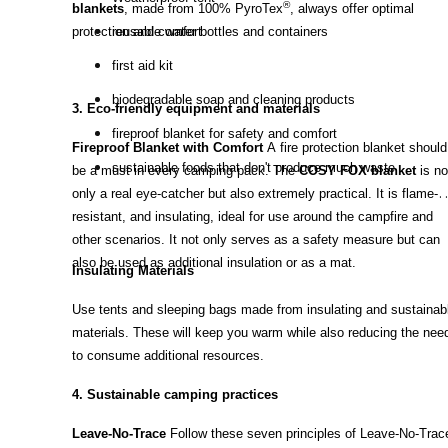
®
blankets
, made from 100% PyroTex
, always offer optimal
protection and comfort.
reusable water bottles and containers
first aid kit
biodegradable soap and cleaning products
3. Eco-friendly equipment and materials
fireproof blanket for safety and comfort
Fireproof Blanket with Comfort
A fire protection blanket should
sustainable foods that don't produce much waste
be a must in every camping pack. The
COSY FOX blanket
is no
only a real eye-catcher but also extremely practical. It is flame-
resistant, and insulating, ideal for use around the campfire and
other scenarios. It not only serves as a safety measure but can
also be used as additional insulation or as a mat.
Insulating Materials
Use tents and sleeping bags made from insulating and sustainab
materials. These will keep you warm while also reducing the nee
to consume additional resources.
4. Sustainable camping practices
Leave-No-Trace
Follow these seven principles of Leave-No-Trac