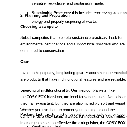
versatile, recyclable, and sustainably made.
Sustainable Practices:
this includes conserving water an
2. Planning and Preparation
energy and properly disposing of waste.
Choosing a campsite
Select campsites that promote sustainable practices. Look for
environmental certifications and support local providers who are
committed to conservation.
Gear
Invest in high-quality, long-lasting gear. Especially recommended
are products that have multifunctional features and are reusable.
Speaking of multifunctionality: Our fireproof blankets, like
the
COSY FOX blankets
, are ideal for various uses. Not only ar
they flame-resistant, but they are also incredibly soft and versatil
Whether you use them to protect your clothing around the
Packing List:
Create a list of essential sustainable camping ite
campfire, as a cozy picnic blanket, for insulation on cold nights, 
in emergencies as an effective fire extinguisher, the
COSY FOX
Weatherproof tent