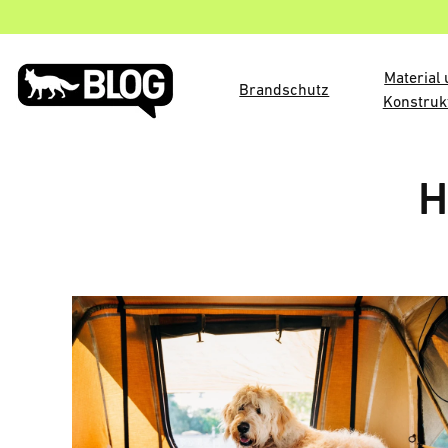
Material
Brandschutz
Konstruk
H