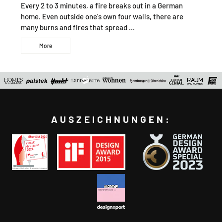
Every 2 to 3 minutes, a fire breaks out in a German
home. Even outside one's own four walls, there are
many burns and fires that spread ...
More
AUSZEICHNUNGEN: