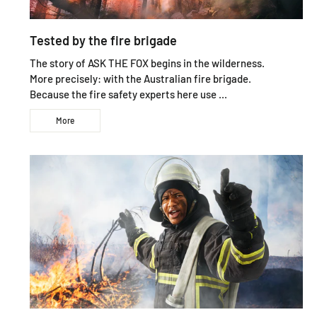
Tested by the fire brigade
The story of ASK THE FOX begins in the wilderness.
More precisely: with the Australian fire brigade.
Because the fire safety experts here use ...
More