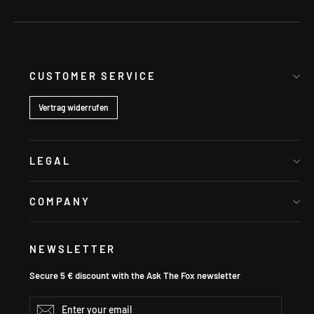
CUSTOMER SERVICE
Vertrag widerrufen
LEGAL
COMPANY
NEWSLETTER
Secure 5 € discount with the Ask The Fox newsletter
Enter
Subscribe