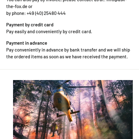
the-fox.de or
by phone: +49 (40) 25480 444
Payment by credit card
Pay easily and conveniently by credit card.
Payment in advance
Pay conveniently in advance by bank transfer and we will ship
the ordered items as soon as we have received the payment.