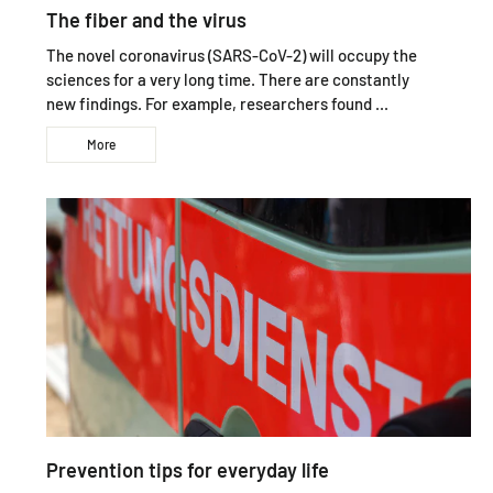
The fiber and the virus
The novel coronavirus (SARS-CoV-2) will occupy the
sciences for a very long time. There are constantly
new findings. For example, researchers found ...
More
Prevention tips for everyday life