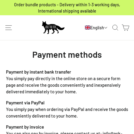
Skip to content
Order bundle products - Delivery within 1-3 working days,
International shipping available
Ca
Site navigation
Search
English
Payment methods
Payment by instant bank transfer
You simply pay directly in the online store on a secure form
page and receive the goods conveniently and inexpensively
delivered immediately to your home.
Payment via PayPal
You simply pay when ordering via PayPal and receive the goods
conveniently delivered to your home.
Payment by invoice
You can also pay by invoice, please contact us at: info@ask-