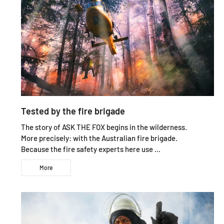
Tested by the fire brigade
The story of ASK THE FOX begins in the wilderness.
More precisely: with the Australian fire brigade.
Because the fire safety experts here use ...
More