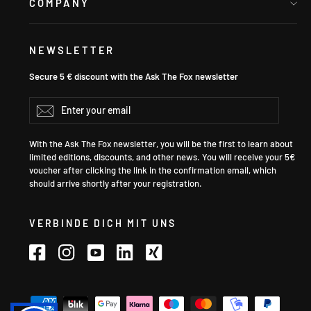
COMPANY
NEWSLETTER
Secure 5 € discount with the Ask The Fox newsletter
Enter
Subscribe
your
email
With the Ask The Fox newsletter, you will be the first to learn about
limited editions, discounts, and other news. You will receive your 5€
voucher after clicking the link in the confirmation email, which
should arrive shortly after your registration.
VERBINDE DICH MIT UNS
Facebook
Instagram
YouTube
LinkedIn
Xing
Language