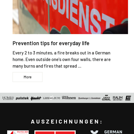
Prevention tips for everyday life
Every 2 to 3 minutes, a fire breaks out in a German
home. Even outside one's own four walls, there are
many burns and fires that spread ...
More
AUSZEICHNUNGEN: