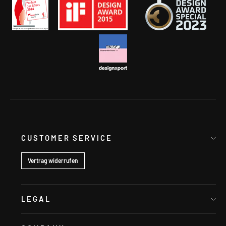
CUSTOMER SERVICE
Vertrag widerrufen
LEGAL