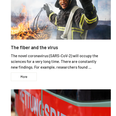
The fiber and the virus
The novel coronavirus (SARS-CoV-2) will occupy the
sciences for a very long time. There are constantly
new findings. For example, researchers found ...
More