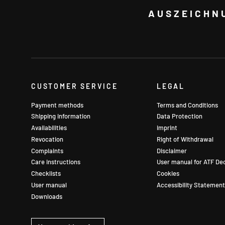
AUSZEICHN
CUSTOMER SERVICE
LEGAL
Payment methods
Terms and Conditions
Shipping information
Data Protection
Availabilities
imprint
Revocation
Right of Withdrawal
Complaints
Disclaimer
Care instructions
User manual for ATF De
Checklists
Cookies
User manual
Accessibility Statement
Downloads