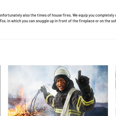
unfortunately also the times of house fires. We equip you completely 
ox, in which you can snuggle up in front of the fireplace or on the so