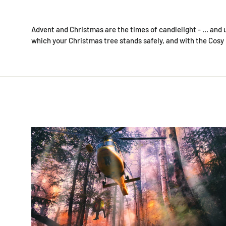
Advent and Christmas are the times of candlelight - ... and 
which your Christmas tree stands safely, and with the Cosy F