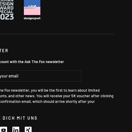
TER
count with the Ask The Fox newsletter
ibe
e Fox newsletter, you will be the first to learn about limited
unts, and other news. You will receive your 5€ voucher after clicking
 confirmation email, which should arrive shortly after your
 DICH MIT UNS
k
stagram
YouTube
LinkedIn
Xing