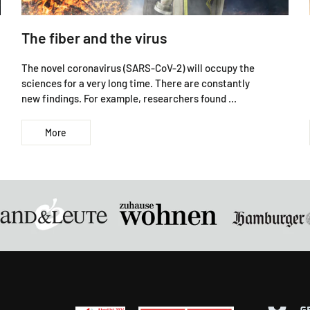
The fiber and the virus
The novel coronavirus (SARS-CoV-2) will occupy the
sciences for a very long time. There are constantly
new findings. For example, researchers found ...
More