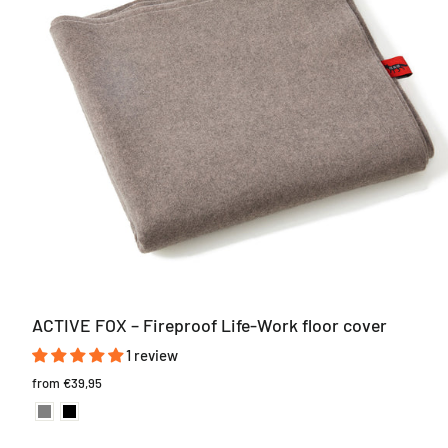
ACTIVE FOX – Fireproof Life-Work floor cover
1 review
from
€39,95