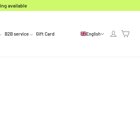
ing available
Cart
Log in
B2B service
Gift Card
English