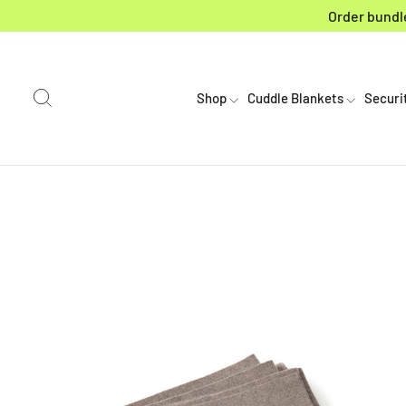
Skip to content
Order bundle
Search
Shop
Cuddle Blankets
Securi