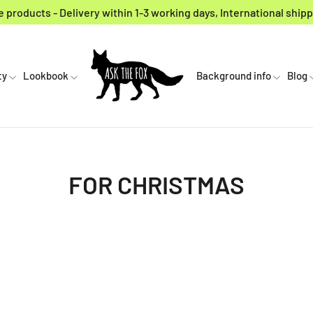
 products - Delivery within 1-3 working days, International shipp
ty
Lookbook
Background info
Blog
FOR CHRISTMAS