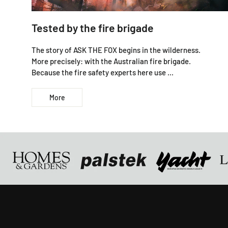
Tested by the fire brigade
The story of ASK THE FOX begins in the wilderness.
More precisely: with the Australian fire brigade.
Because the fire safety experts here use ...
More