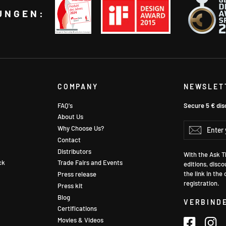
UNGEN:
COMPANY
NEWSLET
FAQ's
Secure 5 € dis
About Us
Enter
Why Choose Us?
Subscr
your
Contact
email
Distributors
With the Ask Th
ck
Trade Fairs and Events
editions, disco
the link in the
Press release
registration.
Press kit
Blog
VERBINDE
Certifications
Movies & Videos
Faceboo
In