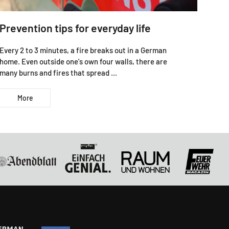
Prevention tips for everyday life
Every 2 to 3 minutes, a fire breaks out in a German
home. Even outside one's own four walls, there are
many burns and fires that spread ...
More