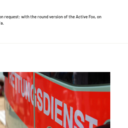
on request: with the round version of the Active Fox, on
fa.