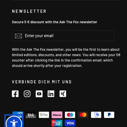
NEWSLETTER
Secure 5 € discount with the Ask The Fox newsletter
Enter
Subscribe
your
email
With the Ask The Fox newsletter, you will be the first to learn about
limited editions, discounts, and other news. You will receive your 5€
voucher after clicking the link in the confirmation email, which
should arrive shortly after your registration.
VERBINDE DICH MIT UNS
Facebook
Instagram
YouTube
LinkedIn
Xing
Language