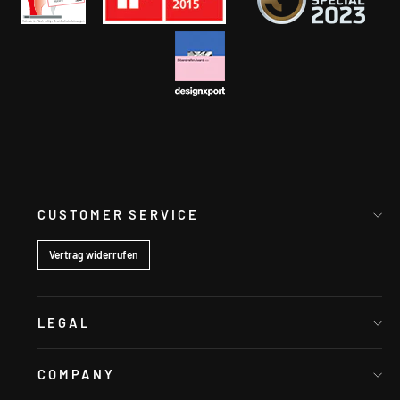
CUSTOMER SERVICE
Vertrag widerrufen
LEGAL
COMPANY