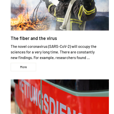
The fiber and the virus
The novel coronavirus (SARS-CoV-2) will occupy the
sciences for a very long time. There are constantly
new findings. For example, researchers found ...
More