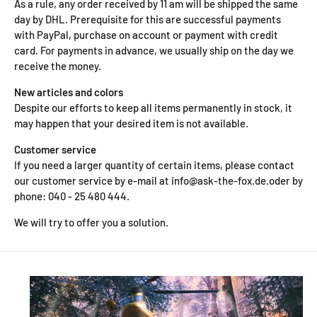
As a rule, any order received by 11 am will be shipped the same
day by DHL. Prerequisite for this are successful payments
with PayPal, purchase on account or payment with credit
card. For payments in advance, we usually ship on the day we
receive the money.
New articles and colors
Despite our efforts to keep all items permanently in stock, it
may happen that your desired item is not available.
Customer service
If you need a larger quantity of certain items, please contact
our customer service by e-mail at info@ask-the-fox.de.oder by
phone: 040 - 25 480 444.
We will try to offer you a solution.