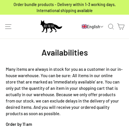
Skip to content
Order bundle products - Delivery within 1-3 working days,
International shipping available
Ca
Site navigation
Search
English
Availabilities
Many items are always in stock for you as a customer in our in-
house warehouse. You can be sure: All items in our online
store that are marked as 'immediately available' are. You can
only put the quantity of an item in your shopping cart that is
actually in our warehouse. Because we only offer products
from our stock, we can exclude delays in the delivery of your
desired items. And you will receive your ordered quality
products as soon as possible.
Order by 11 am