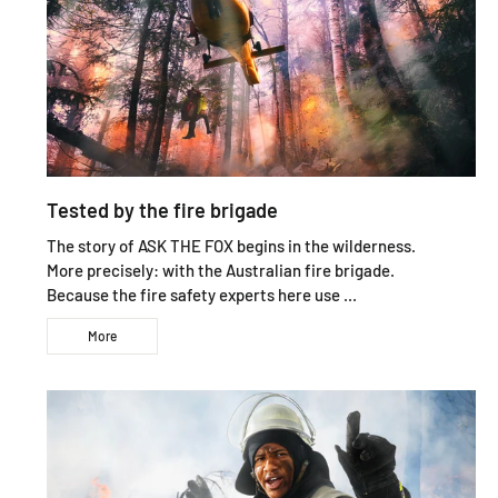
Tested by the fire brigade
The story of ASK THE FOX begins in the wilderness.
More precisely: with the Australian fire brigade.
Because the fire safety experts here use ...
More