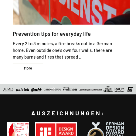
Prevention tips for everyday life
Every 2 to 3 minutes, a fire breaks out in a German
home. Even outside one's own four walls, there are
many burns and fires that spread ...
More
AUSZEICHNUNGEN: