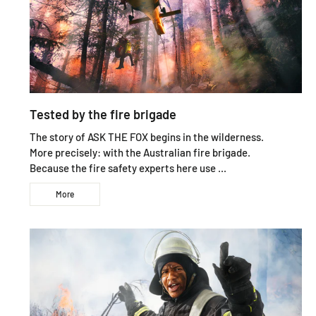
Tested by the fire brigade
The story of ASK THE FOX begins in the wilderness.
More precisely: with the Australian fire brigade.
Because the fire safety experts here use ...
More