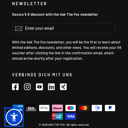
NEWSLETTER
Secure 5 € discount with the Ask The Fox newsletter
Enter
Subscribe
your
email
With the Ask The Fox newsletter, you will be the first to learn about
limited editions, discounts, and other news. You will receive your 5€
voucher after clicking the link in the confirmation email, which
should arrive shortly after your registration.
VERBINDE DICH MIT UNS
Facebook
Instagram
YouTube
LinkedIn
Xing
Language
© 2026 ASK THE FOX. All rights reserved.