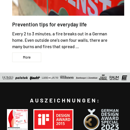
Prevention tips for everyday life
Every 2 to 3 minutes, a fire breaks out in a German
home. Even outside one's own four walls, there are
many burns and fires that spread ...
More
AUSZEICHNUNGEN: