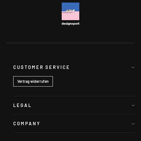
CUSTOMER SERVICE
Vertrag widerrufen
LEGAL
COMPANY