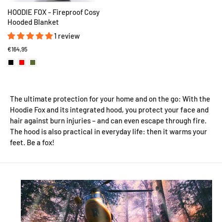
HOODIE FOX - Fireproof Cosy
Hooded Blanket
1 review
€164,95
The ultimate protection for your home and on the go: With the
Hoodie Fox and its integrated hood, you protect your face and
hair against burn injuries – and can even escape through fire.
The hood is also practical in everyday life: then it warms your
feet. Be a fox!