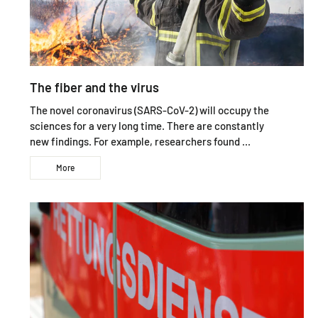
The fiber and the virus
The novel coronavirus (SARS-CoV-2) will occupy the
sciences for a very long time. There are constantly
new findings. For example, researchers found ...
More