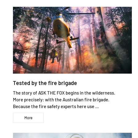
Tested by the fire brigade
The story of ASK THE FOX begins in the wilderness.
More precisely: with the Australian fire brigade.
Because the fire safety experts here use ...
More