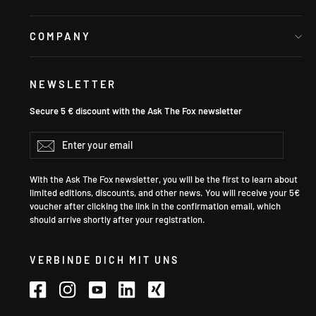
COMPANY
NEWSLETTER
Secure 5 € discount with the Ask The Fox newsletter
Enter
Subscribe
your
email
With the Ask The Fox newsletter, you will be the first to learn about
limited editions, discounts, and other news. You will receive your 5€
voucher after clicking the link in the confirmation email, which
should arrive shortly after your registration.
VERBINDE DICH MIT UNS
Facebook
Instagram
YouTube
LinkedIn
Xing