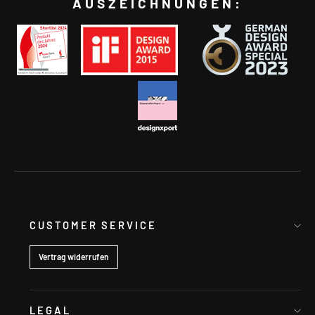
AUSZEICHNUNGEN:
CUSTOMER SERVICE
Vertrag widerrufen
LEGAL