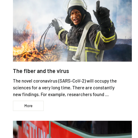
The fiber and the virus
The novel coronavirus (SARS-CoV-2) will occupy the
sciences for a very long time. There are constantly
new findings. For example, researchers found ...
More