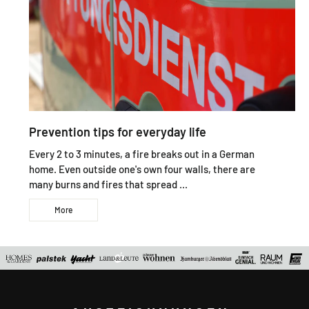
Prevention tips for everyday life
Every 2 to 3 minutes, a fire breaks out in a German
home. Even outside one's own four walls, there are
many burns and fires that spread ...
More