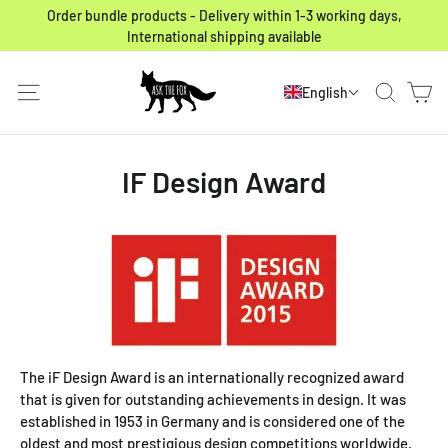
Skip to content
Order bundle products - Delivery within 1-3 working days,
International shipping available
Ca
Site navigation
Search
English
IF Design Award
The iF Design Award is an internationally recognized award
that is given for outstanding achievements in design. It was
established in 1953 in Germany and is considered one of the
oldest and most prestigious design competitions worldwide.