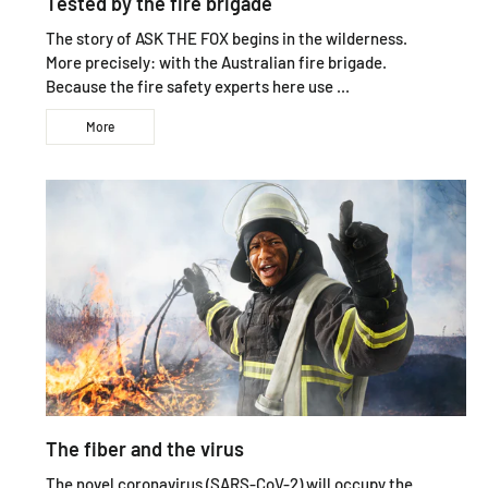
Tested by the fire brigade
The story of ASK THE FOX begins in the wilderness.
More precisely: with the Australian fire brigade.
Because the fire safety experts here use ...
More
The fiber and the virus
The novel coronavirus (SARS-CoV-2) will occupy the