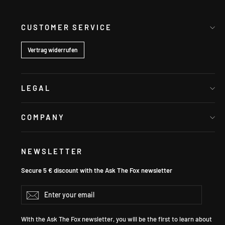
CUSTOMER SERVICE
Vertrag widerrufen
LEGAL
COMPANY
NEWSLETTER
Secure 5 € discount with the Ask The Fox newsletter
Enter
Subscribe
your
email
With the Ask The Fox newsletter, you will be the first to learn about