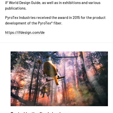
iF World Design Guide, as well as in exhibitions and various
publications.
PyroTex Industries received the award in 2015 for the product
development of the PyroTex® fiber.
https://ifdesign.com/de