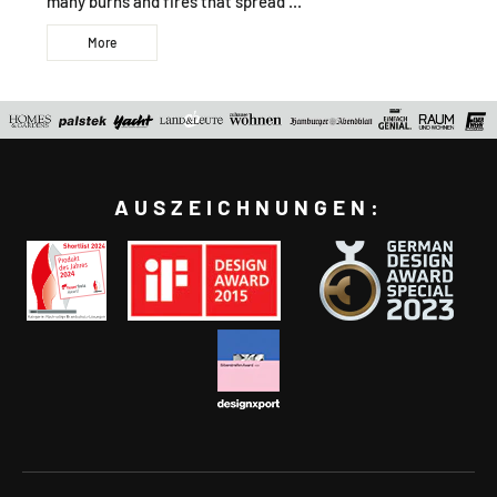
many burns and fires that spread ...
More
AUSZEICHNUNGEN: