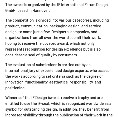
The award is organized by the iF International Forum Design
GmbH, based in Hannover.
The competition is divided into various categories, including
product, communication, packaging design, and service
design, to name just a few. Designers, companies, and
organizations from all over the world submit their work,
hoping to receive the coveted award, which not only
represents recognition for design excellence but is also
considered a seal of quality by consumers.
The evaluation of submissions is carried out by an
international jury of experienced design experts, who assess
the works according to set criteria such as the degree of
innovation, functionality, aesthetics, responsibility, and
positioning.
Winners of the iF Design Awards receive a trophy and are
entitled to use the iF-seal, which is recognized worldwide as a
symbol for outstanding design. In addition, they benefit from
increased visibility through the publication of their work in the