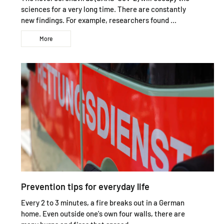
sciences for a very long time. There are constantly
new findings. For example, researchers found ...
More
Prevention tips for everyday life
Every 2 to 3 minutes, a fire breaks out in a German
home. Even outside one's own four walls, there are