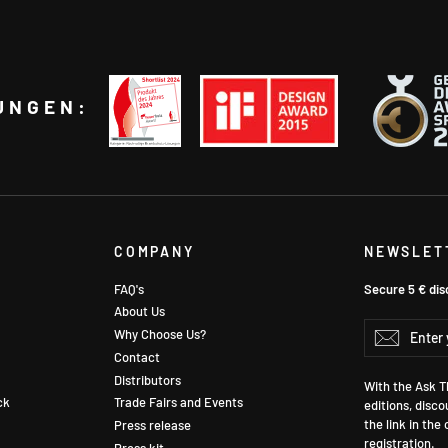
UNGEN:
COMPANY
NEWSLET
FAQ's
Secure 5 € dis
About Us
Enter
Why Choose Us?
Subscr
your
Contact
email
Distributors
With the Ask Th
ck
Trade Fairs and Events
editions, disco
the link in the
Press release
registration.
Press kit