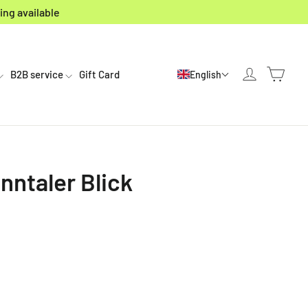
ing available
Cart
Log in
B2B service
Gift Card
English
nntaler Blick