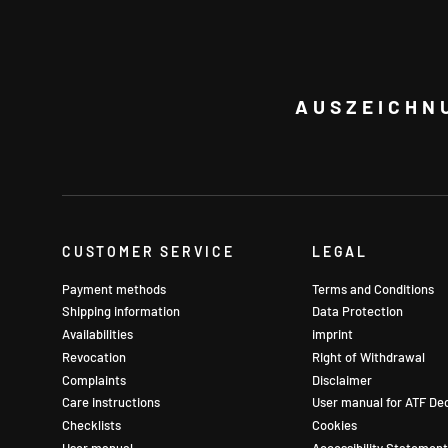
AUSZEICHN
CUSTOMER SERVICE
LEGAL
Payment methods
Terms and Conditions
Shipping information
Data Protection
Availabilities
imprint
Revocation
Right of Withdrawal
Complaints
Disclaimer
Care instructions
User manual for ATF De
Checklists
Cookies
User manual
Accessibility Statement