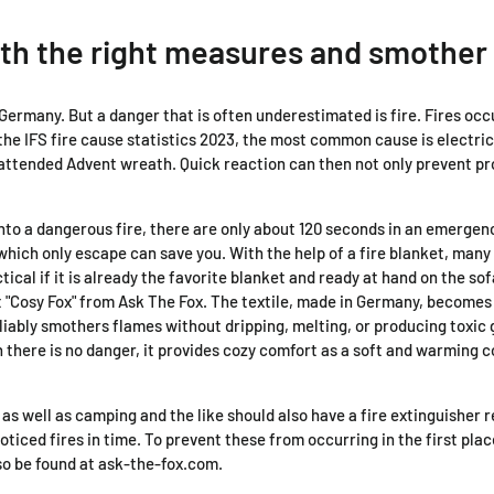
th the right measures and smother 
n Germany. But a danger that is often underestimated is fire. Fires oc
the IFS fire cause statistics 2023, the most common cause is electric
nattended Advent wreath. Quick reaction can then not only prevent pr
nto a dangerous fire, there are only about 120 seconds in an emergenc
ich only escape can save you. With the help of a fire blanket, many c
ical if it is already the favorite blanket and ready at hand on the sof
et "Cosy Fox" from Ask The Fox. The textile, made in Germany, becomes
liably smothers flames without dripping, melting, or producing toxic
en there is no danger, it provides cozy comfort as a soft and warming
e as well as camping and the like should also have a fire extinguishe
noticed fires in time. To prevent these from occurring in the first pla
lso be found at ask-the-fox.com.