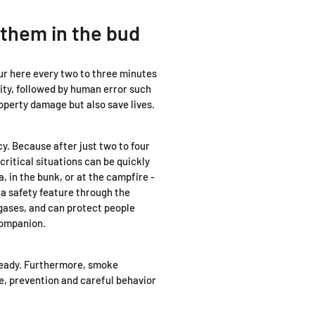
them in the bud
cur here every two to three minutes
ity, followed by human error such
operty damage but also save lives.
y. Because after just two to four
ritical situations can be quickly
a, in the bunk, or at the campfire -
 a safety feature through the
 gases, and can protect people
 companion.
r ready. Furthermore, smoke
ce, prevention and careful behavior