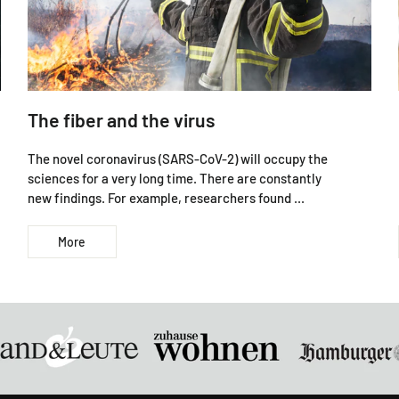
The fiber and the virus
The novel coronavirus (SARS-CoV-2) will occupy the
sciences for a very long time. There are constantly
new findings. For example, researchers found ...
More