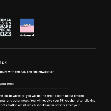
TER
count with the Ask The Fox newsletter
ibe
e Fox newsletter, you will be the first to learn about limited
unts, and other news. You will receive your 5€ voucher after clicking
 confirmation email, which should arrive shortly after your