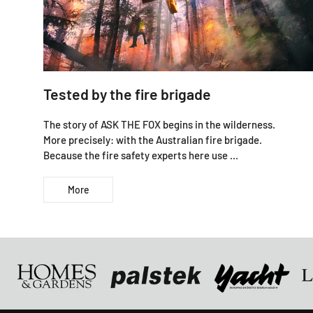
Tested by the fire brigade
The story of ASK THE FOX begins in the wilderness.
More precisely: with the Australian fire brigade.
Because the fire safety experts here use ...
More