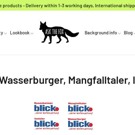
 products - Delivery within 1-3 working days, International shipp
ty
Lookbook
Background info
Blog
asserburger, Mangfalltaler, I