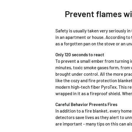
Prevent flames wi
Safety is usually taken very seriously i
in an apartment or house. According to 
as a forgotten pan on the stove or an u
Only 120 seconds to react
To prevent a small ember from turning i
minutes, toxic smoke gases form, from wh
brought under control. All the more pract
like the cozy and fire protection blank
modern high-tech fiber PyroTex. This re
wrapped in it as a fireproof shield. Wh
Careful Behavior Prevents Fires
In addition to a fire blanket, every hom
detectors save lives as they alert to un
are important - many tips on this can a