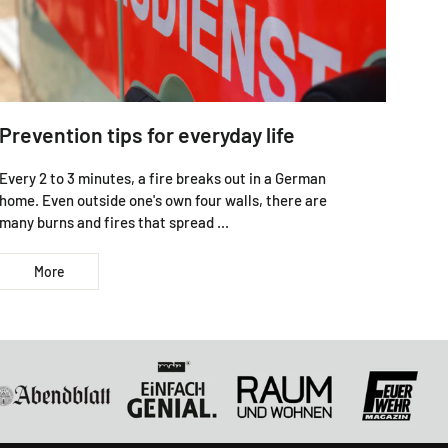
Prevention tips for everyday life
Every 2 to 3 minutes, a fire breaks out in a German
home. Even outside one's own four walls, there are
many burns and fires that spread ...
More