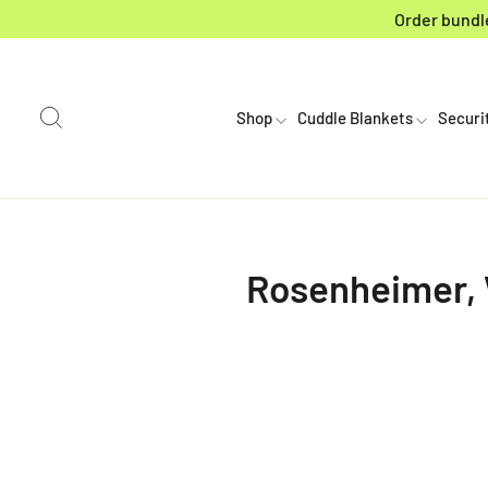
Skip to content
Order bundle
Search
Shop
Cuddle Blankets
Securi
Rosenheimer, W